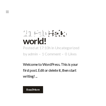
Uncategorized
21 Feb
Hello
world!
Posted at 17:10h
in
Uncategorized
by
admin
1 Comment
0
Likes
Welcome to WordPress. This is your
first post. Edit or delete it, then start
writing! ...
Read More