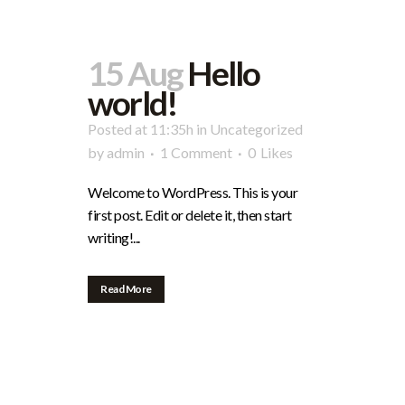
15 Aug
Hello
world!
Posted at 11:35h
in
Uncategorized
by
admin
1 Comment
0
Likes
Welcome to WordPress. This is your
first post. Edit or delete it, then start
writing!...
Read More