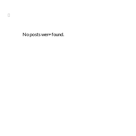
No posts were found.
Archive